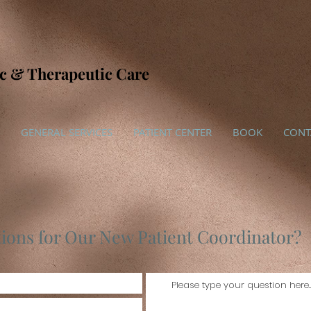
ic & Therapeutic Care
GENERAL SERVICES
PATIENT CENTER
BOOK
CONT
ions for Our New Patient Coordinator?