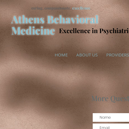
caring. compassionate,
excellence
.
Athens Behavioral
Medicine
Excellence in Psychiatr
HOME
ABOUT US
PROVIDERS
More Quest