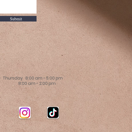
Submit
 Thursday 8:00 am - 5:00 pm
 8:00 am - 2:00 pm