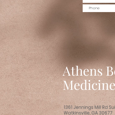
Athens B
Medicin
1361 Jennings Mill Rd Su
Watkinsville, GA 30677