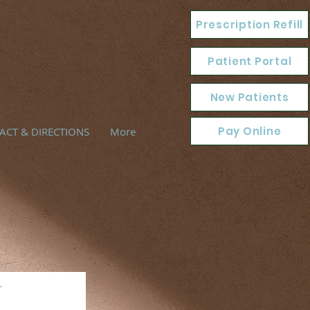
Prescription Refill
Patient Portal
New Patients
Pay Online
ACT & DIRECTIONS
More