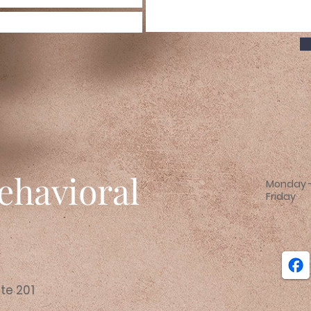
ehavioral
Monday -
Friday
e
ite 201