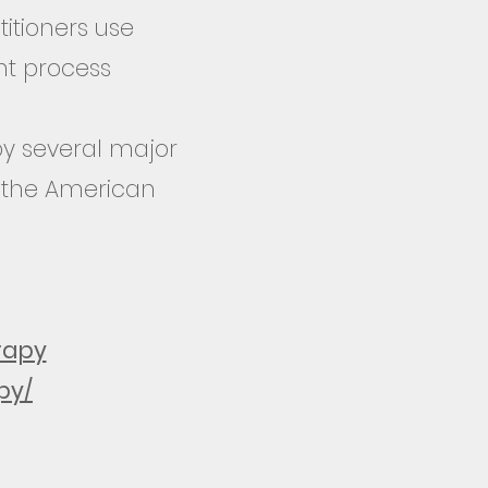
itioners use
nt process
y several major
, the American
rapy
py/