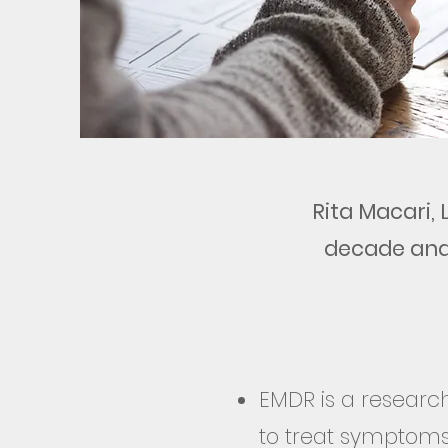
Rita Macari,
decade
and
EMDR is a researc
to treat symptoms