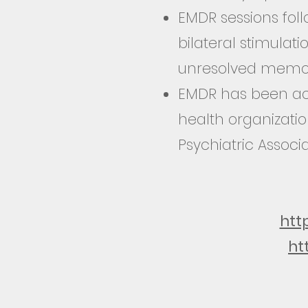
EMDR sessions foll
bilateral stimulat
unresolved memor
EMDR has been acc
health organizati
Psychiatric Associ
htt
ht