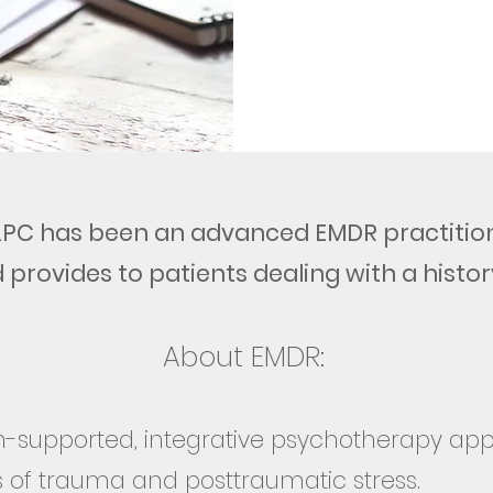
 LPC has been an advanced EMDR practition
 provides to patients dealing with a histor
About EMDR:
h-supported, integrative psychotherapy a
 of trauma and posttraumatic stress.