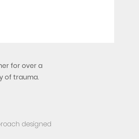
er for over a
y of trauma.
pproach designed