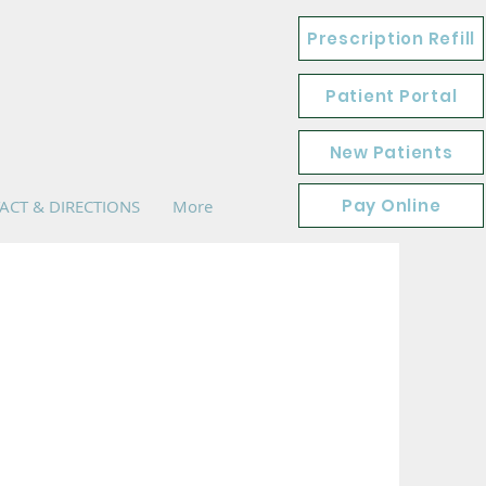
Prescription Refill
Patient Portal
New Patients
Pay Online
ACT & DIRECTIONS
More