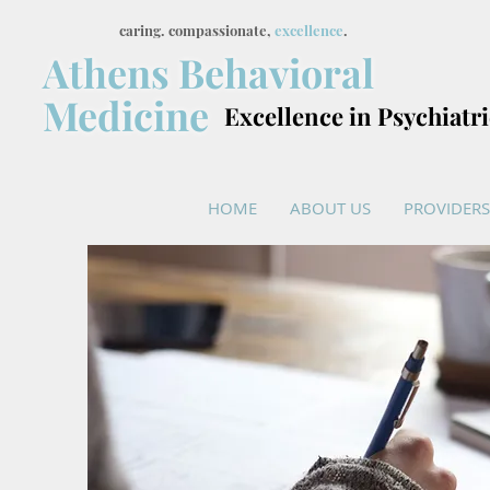
caring. compassionate,
excellence
.
Athens Behavioral
Medicine
Excellence in Psychiatr
HOME
ABOUT US
PROVIDERS