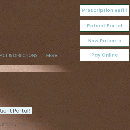
Prescription Refill
Patient Portal
New Patients
Pay Online
ACT & DIRECTIONS
More
ient Portal!!
current medications,