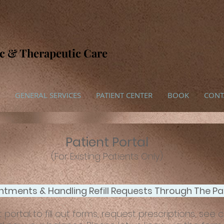
ic & Therapeutic Care
GENERAL SERVICES
PATIENT CENTER
BOOK
CONT
Patient Portal
(For Existing Patients Only)
tments & Handling Refill Requests Through The Pat
portal to fill out forms, request prescriptions, see 