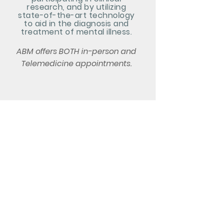
research, and by utilizing
state-of-the-art technology
to aid in the diagnosis and
treatment of mental illness.
ABM offers BOTH in-person and
Telemedicine appointments.
Athens Behavioral
Medicine
1361 Jennings Mill Rd Suite 201
Watkinsville, GA 30677
Phone:
706.316.1908
Fax: 706.316.2062
Email: info@athensbehavioral.com
Monday - Thursday 8:00 am -