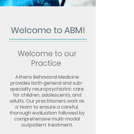
Welcome to ABM!
Welcome to our
Practice
Athens Behavioral Medicine
provides both general and sub-
specialty neuropsychiatric care
for children, adolescents, and
adults. Our practitioners work as
a team to ensur
e a careful,
thorough evaluation followed by
comprehensive multi-modal
o
utpatient treatment.