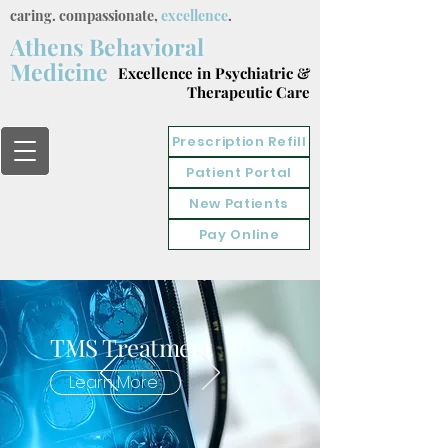
caring. compassionate,
excellence
.
Athens Behavioral
Medicine
Excellence in Psychiatric &
Therapeutic Care
Prescription Refill
Patient Portal
New Patients
Pay Online
TMS Treatment
Learn More