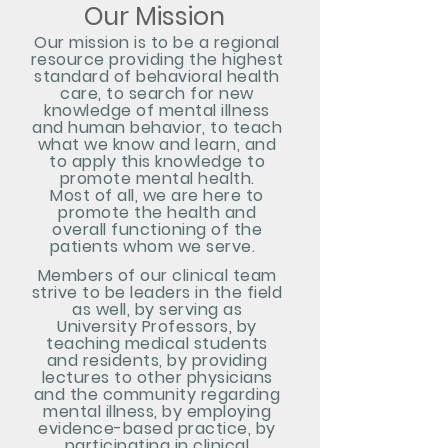
Our Mission
Our mission is to be a regional
resource providing the highes
t
standard of behavioral health
care, t
o search for
new
knowledge of mental illness
and hu
man behavior, to teach
what we know and learn, and
to apply this knowledge to
promote mental health.
Most of all, we are here to
promote the health and
overall functioning of the
patients whom we serve.
Members of our
clinical team
strive to be leaders in the field
as well, by serving as
University
Profess
ors, by
teaching medical students
and residents, by providing
lectures to other physicians
and the community regarding
mental illness, by employing
evidence-based practice, by
participating in clinical